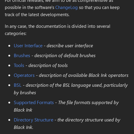
For official releases, we aim to be as comprehensive as
s
possible in the software's
ChangeLog
so that you can keep
Replace Color
Domain wrap
Layer Operator Properti
New..
track of the latest developments.
e
Magic Wand
Symmetry
Global Colors
Resizing
In any case, the documentation is divided into several
a
categories:
r
Rectangle Select
Symmetry Radial
Preferences
Upload
User Interface
-
describe user interface
c
Lasso Select
Tiling
Log
Brushes
-
description of default brushes
h
Tools
-
description of tools
Select Color Range
Transform
i
Operators
-
description of available Black Ink operators
n
Transform
Brightness & Contrast
BSL
-
description of the BSL language used, particularly
g
by brushes
Crop
Color mode channel
Supported Formats
-
The file formats supported by
Black Ink
Move
Color overlay
Directory Structure
-
the directory structure used by
Zoom
Color posterization
Black Ink.