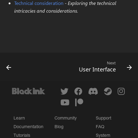
Technical consideration
-
Exploring the technical
Rotate
Color select
intricacies and considerations.
Gradient map
Next
User Interface
Learn
Community
Support
Documentation
Blog
FAQ
Tutorials
System