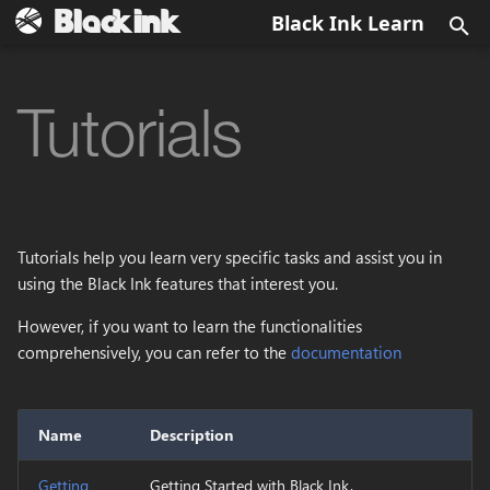
Black Ink Learn
T
y
Tutorials
UI
Install Black Ink
Quick overview
Menu Bar
Brush
Output image
Getting Started
BKD
Config.xml
Data Types
p
e
Brushes
Activate Black Ink
Fundamentals
Main Canvas View
Eraser
Color
Language
BKBRUSH
BlackInk.log
Data Historic
t
Tools
First steps
Symmetry
View Options
EyeDropper
Layer Grayscale
Samples
BKPCOL
Tutorials help you learn very specific tasks and assist you in
o
using the Black Ink features that interest you.
Operators
Symmetry Radial
Main Toolbar
Paint Bucket
Layer
BKREC
s
However, if you want to learn the functionalities
t
comprehensively, you can refer to the
documentation
BSL
Domain wrap
Panels
Blur
Blend
BKBRUSH
a
Supported Formats
Dialogs
Directionnal Blur
Layer stack
r
Name
Description
t
Directory Structure
Color Overlay
Mask
Getting
Getting Started with Black Ink.