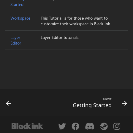
Started
s
Technical Consideration
Replace Color
Domain wrap
e
Workspace
This Tutorial is for those who want to
Magic Wand
Symmetry
customize their workspace in Black Ink.
a
r
Layer
Layer Editor tutorials.
Rectangle Select
Symmetry Radial
Editor
c
Lasso Select
Tiling
h
Select Color Range
Transform
i
n
Transform
Brightness & Contrast
g
Crop
Color mode channel
Next
Getting Started
Move
Color overlay
Zoom
Color posterization