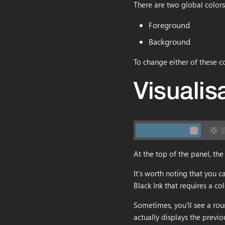
There are two global colors
Getting Started
Color Overlay
Layer stack
BKREC
Data Historic
Resizing
box2
Workspace
Replace Color
Mask
BKBRUSH
Install Black Ink
Upload
matrix2
Foreground
Layer editor
Magic Wand
Domain wrap
Activate Black Ink
matrix3
Background
Rectangle Select
Symmetry
First steps
Quick overview
plane2
To change either of these co
Lasso Select
Symmetry Radial
Fundamentals
Select Color Range
Tiling
Symmetry
Visualis
Transform
Transform
Symmetry Radial
Crop
Brightness & Contrast
Domain wrap
Move
Color mode channel
Zoom
Color overlay
Rotate
Color posterization
At the top of the panel, the 
Color select
Gradient map
It's worth noting that you c
Black Ink that requires a col
Sometimes, you'll see a rou
actually displays the previo