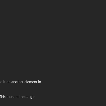
use it on another element in
 This rounded rectangle