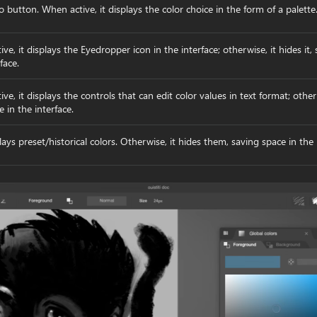
o button. When active, it displays the color choice in the form of a palette
tive, it displays the Eyedropper icon in the interface; otherwise, it hides it,
face.
ctive, it displays the controls that can edit color values in text format; othe
e in the interface.
lays preset/historical colors. Otherwise, it hides them, saving space in the 