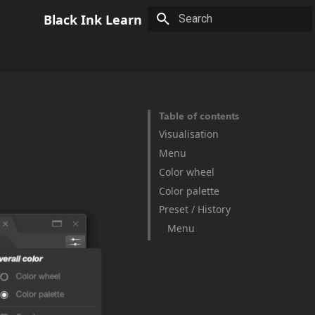
Black Ink Learn
Type to start searching
Table of contents
Visualisation
Menu
Color wheel
Color palette
Preset / History
Menu