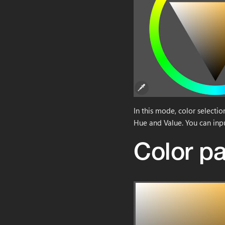
In this mode, color selecti
Hue and Value. You can inp
Color pa