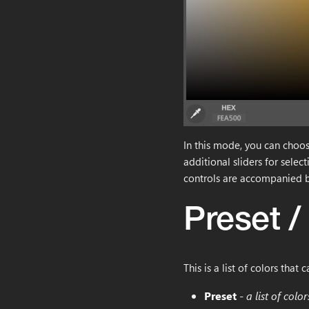
In this mode, you can choose
additional sliders for selec
controls are accompanied b
Preset /
This is a list of colors that 
Preset
-
a list of col