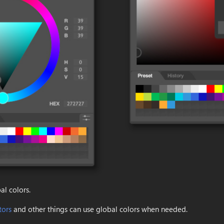
al colors.
tors
and other things can use global colors when needed.