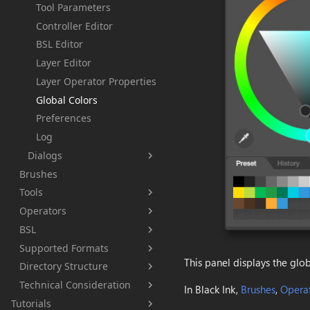
Tool Parameters
Controller Editor
BSL Editor
Layer Editor
Layer Operator Properties
Global Colors
Preferences
Log
Dialogs
Brushes
About
Tools
Brush Favorite
Operators
Brush
Brush Information
BSL
Eraser
Output image
Color Selection
Supported Formats
EyeDropper
Color
Getting Started
Crash report
This panel displays the glob
Directory Structure
Paint Bucket
Layer Grayscale
Language
BKD
Debug
Technical Consideration
Blur
Layer
Samples
BKBRUSH
Config.xml
Global Foreground
Data Types
In Black Ink,
Brushes
,
Opera
Tutorials
Directionnal Blur
Blend
BKPCOL
BlackInk.log
Data Types
New..
Constants
None