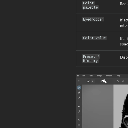
Color
Radi
palette
Eyedropper
If ac
inter
Color value
If a
spac
Preset /
Disp
History