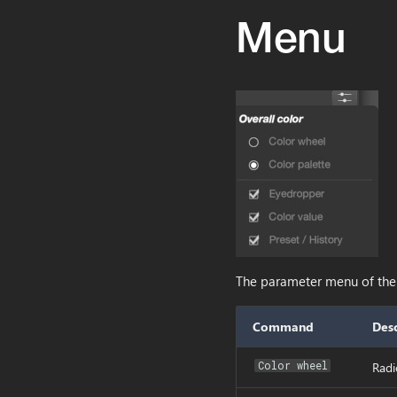
Menu
The parameter menu of the p
Command
Desc
Color wheel
Radi