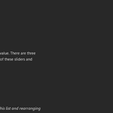
value. There are three
of these sliders and
his list and rearranging