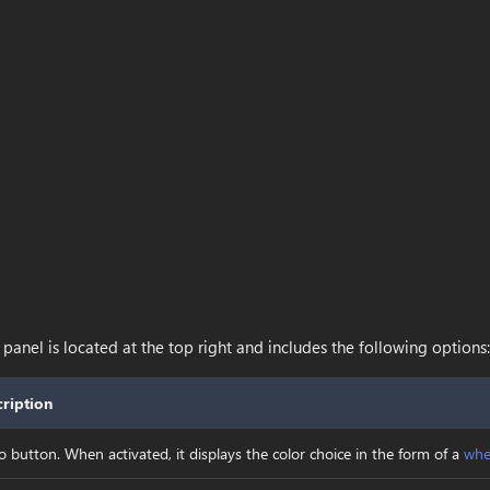
anel is located at the top right and includes the following options:
ription
o button. When activated, it displays the color choice in the form of a
whe