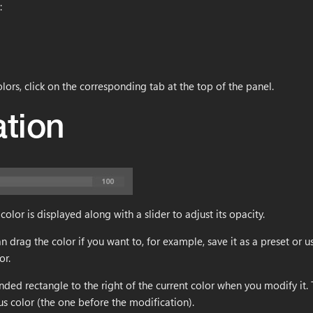
:
lors, click on the corresponding tab at the top of the panel.
ation
color is displayed along with a slider to adjust its opacity.
an drag the color if you want to, for example, save it as a preset or 
or.
nded rectangle to the right of the current color when you modify it.
us color (the one before the modification).