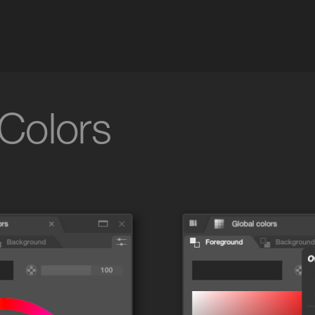
 Colors