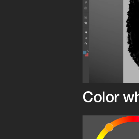
Color w