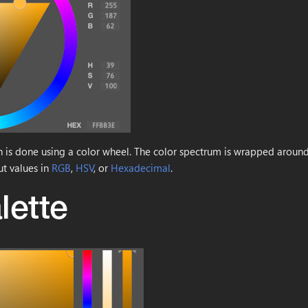
on is done using a color wheel. The color spectrum is wrapped around
ut values in
RGB
,
HSV
, or
Hexadecimal
.
lette