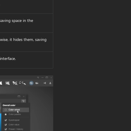
.
 saving space in the
rwise, it hides them, saving
interface.