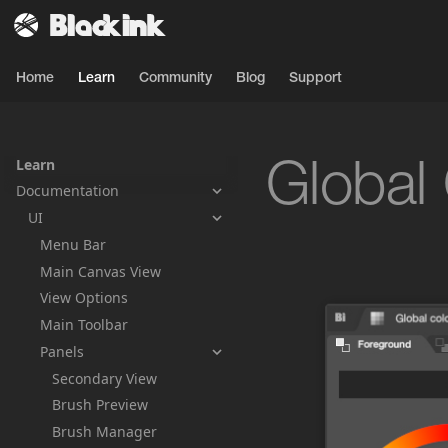
Home
Learn
Community
Blog
Support
Learn
Global
Documentation
UI
Menu Bar
Main Canvas View
View Options
Main Toolbar
Panels
Secondary View
Brush Preview
Brush Manager