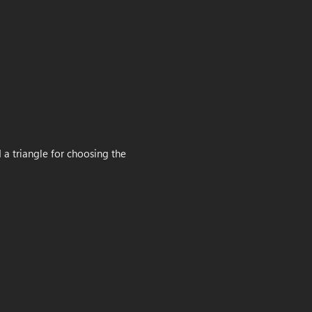
 a triangle for choosing the