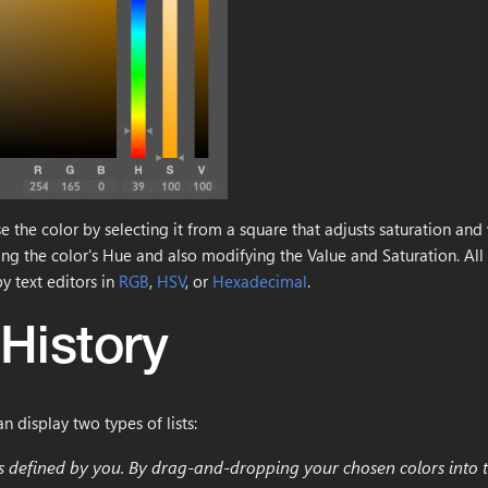
 the color by selecting it from a square that adjusts saturation and 
ting the color's Hue and also modifying the Value and Saturation. All 
y text editors in
RGB
,
HSV
, or
Hexadecimal
.
 History
can display two types of lists:
ors defined by you. By drag-and-dropping your chosen colors into t