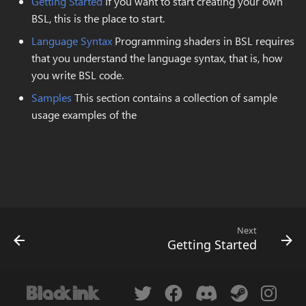
Getting Started
If you want to start creating your own
s
BSL, this is the place to start.
Replace Color
Domain wrap
Layer Operator Properti
New..
e
Language Syntax
Programming shaders in BSL requires
Magic Wand
Symmetry
Global Colors
Resizing
that you understand the language syntax, that is, how
a
you write BSL code.
r
Rectangle Select
Symmetry Radial
Preferences
Upload
Samples
This section contains a collection of sample
c
usage examples of the
Lasso Select
Tiling
Log
h
Select Color Range
Transform
i
n
Transform
Brightness & Contrast
g
Crop
Color mode channel
Next
Getting Started
Move
Color overlay
Zoom
Color posterization