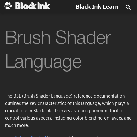
Black Ink Learn
T
y
Brush Shader
Menu Bar
Brush
Output image
Data Types
BKD
Config.xml
Data Types
Getting Started
Secondary View
About
None
Install Black Ink
Quick overview
p
e
Main Canvas View
Eraser
Color
Constants
BKBRUSH
BlackInk.log
Data Historic
Workspace
Brush Preview
Brush Favorite
box2
Activate Black Ink
Fundamentals
Language
t
View Options
EyeDropper
Layer Grayscale
BKPCOL
Layer editor
Brush Manager
Brush Information
matrix2
First steps
Symmetry
o
Main Toolbar
Paint Bucket
Layer
BKREC
Tool Parameters
Color Selection
matrix3
Symmetry Radial
s
The BSL (Brush Shader Language) reference documentation
t
Panels
Blur
Blend
BKBRUSH
Controller Editor
Crash report
plane2
Domain wrap
outlines the key characteristics of this language, which plays a
a
crucial role in Black Ink. It serves as a programming tool to
Dialogs
Directionnal Blur
Layer stack
BSL Editor
Debug
control various aspects, including color blending on layers, and
r
much more.
t
Color Overlay
Mask
Layer Editor
Global Foreground