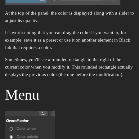
Rotate
Color select
At the top of the panel, the color is displayed along with a slider to
adjust its opacity.
Gradient map
It's worth noting that you can drag the color if you want to, for
example, save it as a preset or use it on another element in Black
Ink that requires a color.
Sometimes, you'll see a rounded rectangle to the right of the
current color when you modify it. This rounded rectangle actually
displays the previous color (the one before the modification).
Menu