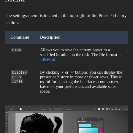
The settings menu is located at the top right of the Preset / History
section.
Command
Description
Save
Allows you to save the current preset to a
specified location on the disk. The file format is
.BKPCol
Display
By clicking '-' or '+' buttons, you can display the
on n
presets or history in more or fewer rows. This is
lines
useful for adjusting the interface's compactness
based on your preferences and available screen
space.