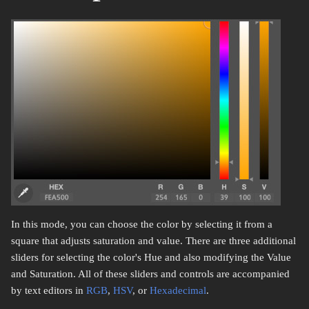
In this mode, you can choose the color by selecting it from a
square that adjusts saturation and value. There are three additional
sliders for selecting the color's Hue and also modifying the Value
and Saturation. All of these sliders and controls are accompanied
by text editors in
RGB
,
HSV
, or
Hexadecimal
.