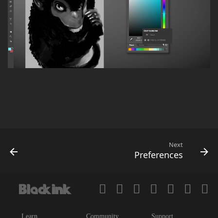
Next
Preferences
Learn
Community
Support