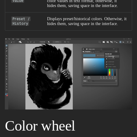
value
color values in text format; otherwise, it
hides them, saving space in the interface.
Preset /
Displays preset/historical colors. Otherwise, it
History
hides them, saving space in the interface.
Color wheel