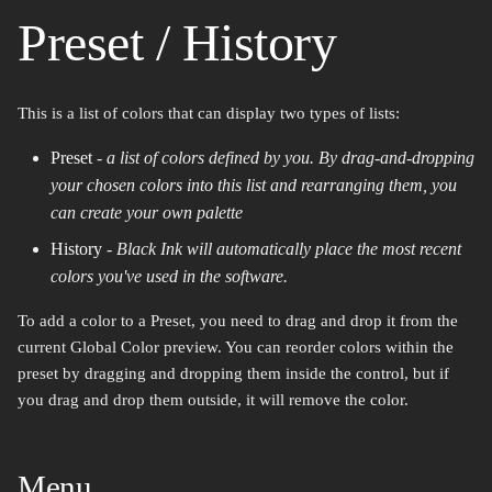
Preset / History
This is a list of colors that can display two types of lists:
Preset
-
a list of colors defined by you. By drag-and-dropping
your chosen colors into this list and rearranging them, you
can create your own palette
History
-
Black Ink will automatically place the most recent
colors you've used in the software.
To add a color to a Preset, you need to drag and drop it from the
current Global Color preview. You can reorder colors within the
preset by dragging and dropping them inside the control, but if
you drag and drop them outside, it will remove the color.
Menu