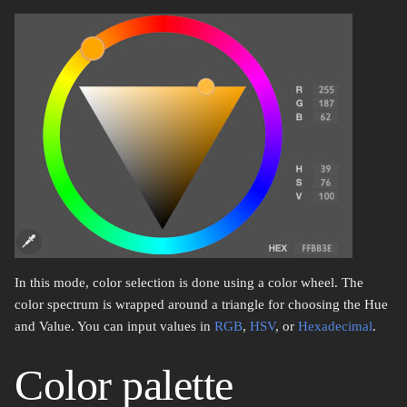
In this mode, color selection is done using a color wheel. The
color spectrum is wrapped around a triangle for choosing the Hue
and Value. You can input values in
RGB
,
HSV
, or
Hexadecimal
.
Color palette