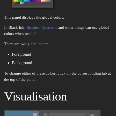
s
New..
Replace Color
Domain wrap
e
This panel displays the global colors.
Resizing
Magic Wand
Symmetry
a
In Black Ink,
Brushes
,
Operators
and other things can use global
r
Upload
Rectangle Select
Symmetry Radial
colors when needed.
c
There are two global colors:
Lasso Select
Tiling
h
Foreground
Select Color Range
Transform
i
Background
n
Transform
Brightness & Contrast
To change either of these colors, click on the corresponding tab at
g
the top of the panel.
Crop
Color mode channel
Visualisation
Move
Color overlay
Zoom
Color posterization