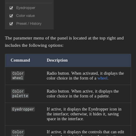
The parameter menu of the panel is located at the top right and
includes the following options:
Command
Description
Color
Radio button. When activated, it displays the
wheel
color choice in the form of a
wheel
.
Color
Radio button. When active, it displays the
palette
color choice in the form of a palette.
Eyedropper
If active, it displays the Eyedropper icon in
the interface; otherwise, it hides it, saving
space in the interface.
Color
If active, it displays the controls that can edit