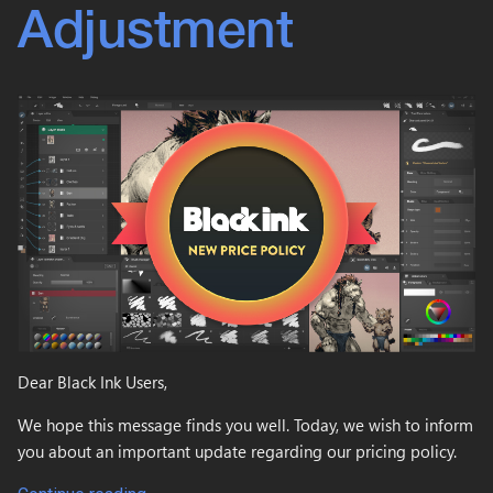
Adjustment
Dear Black Ink Users,
We hope this message finds you well. Today, we wish to inform
you about an important update regarding our pricing policy.