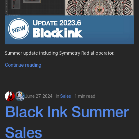
s
e
a
r
c
Summer update including Symmetry Radial operator.
h
Continue reading
i
n
g
June 27, 2024
in
Sales
1 min read
Black Ink Summer
Sales