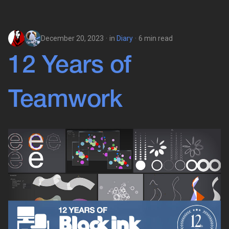
December 20, 2023
in
Diary
6 min read
12 Years of
Teamwork