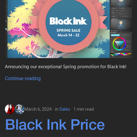
Announcing our exceptional Spring promotion for Black Ink!
Continue reading
March 6, 2024
in
Sales
1 min read
Black Ink Price