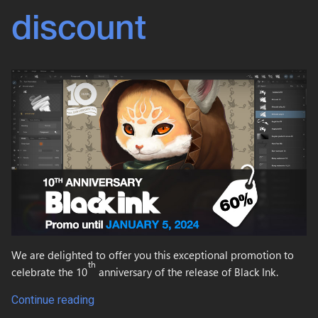
discount
We are delighted to offer you this exceptional promotion to
th
celebrate the 10
anniversary of the release of Black Ink.
Continue reading