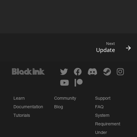
Next
Update
Learn
Community
Support
Documentation
Blog
FAQ
Tutorials
System
Requirement
Under