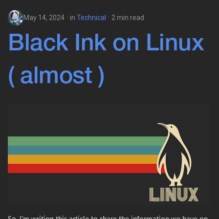
May 14, 2024
in
Technical
2 min read
Black Ink on Linux
( almost )
So, I'm writing this article to share the information we have on