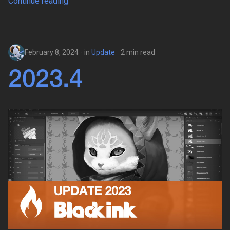
Continue reading
February 8, 2024
in
Update
2 min read
2023.4