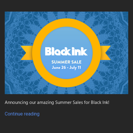
Announcing our amazing Summer Sales for Black Ink!
Continue reading