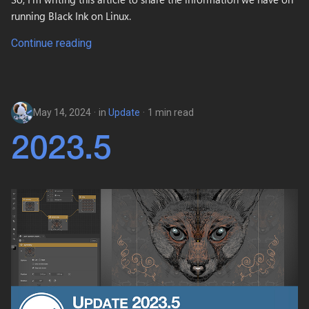
running Black Ink on Linux.
Continue reading
May 14, 2024
in
Update
1 min read
2023.5