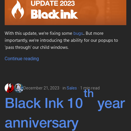
With this update, we're fixing some
bugs
.. But more
importantly, we're introducing the ability for our popups to
'pass through' our child windows.
Continue reading
December 21, 2023
in
Sales
1 min read
th
Black Ink 10
year
anniversary