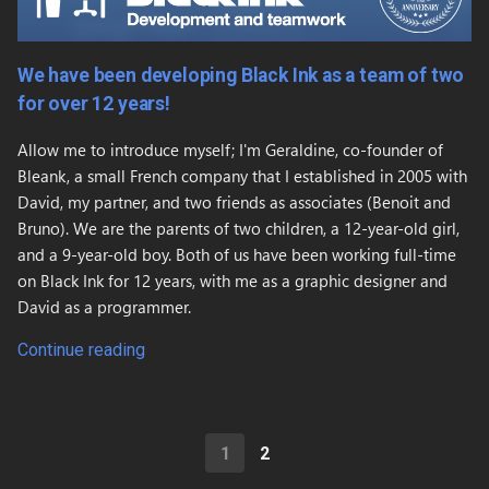
We have been developing Black Ink as a team of two
for over 12 years!
Allow me to introduce myself; I'm Geraldine, co-founder of
Bleank, a small French company that I established in 2005 with
David, my partner, and two friends as associates (Benoit and
Bruno). We are the parents of two children, a 12-year-old girl,
and a 9-year-old boy. Both of us have been working full-time
on Black Ink for 12 years, with me as a graphic designer and
David as a programmer.
Continue reading
1
2