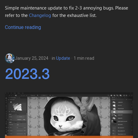
Simple maintenance update to fix 2-3 annoying bugs. Please
refer to the
Changelog
for the exhaustive list.
Continue reading
January 25, 2024
in
Update
1 min read
2023.3