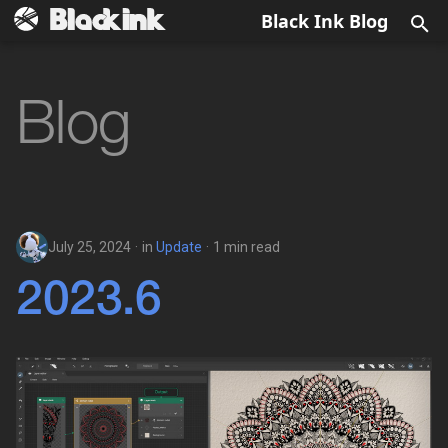
Black Ink Blog
T
y
Blog
2024
Update
p
e
2023
Sales
t
Technical
o
July 25, 2024
in
Update
1 min read
Diary
s
2023.6
t
a
r
t