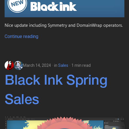
Nice update including Symmetry and DomainWrap operators.
Continue reading
March 14, 2024
in
Sales
1 min read
Black Ink Spring
Sales